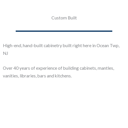
Custom Built
High-end, hand-built cabinetry built right here in Ocean Twp,
NJ
Over 40 years of experience of building cabinets, mantles,
vanities, libraries, bars and kitchens.