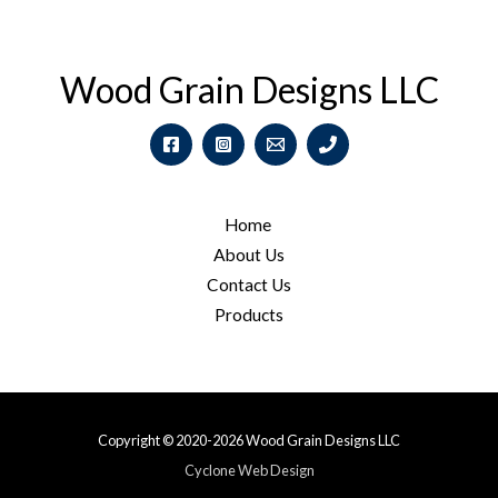
Wood Grain Designs LLC
Home
About Us
Contact Us
Products
Copyright © 2020-2026 Wood Grain Designs LLC
Cyclone Web Design