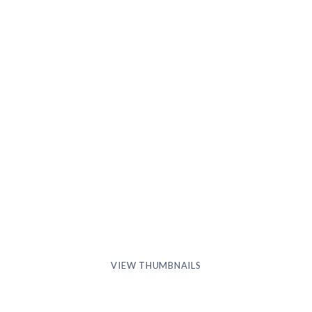
VIEW THUMBNAILS